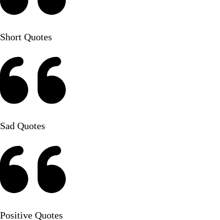
Short Quotes
Sad Quotes
Positive Quotes