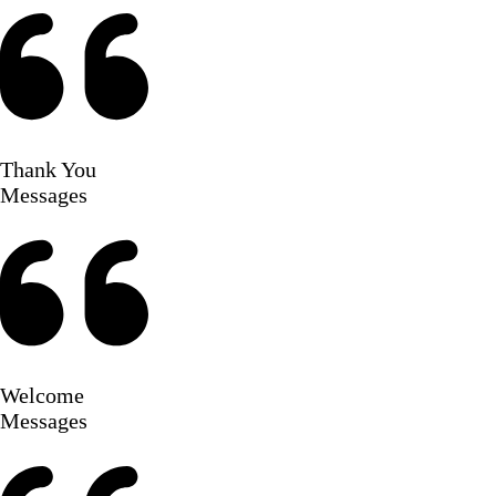
Thank You
Messages
Welcome
Messages