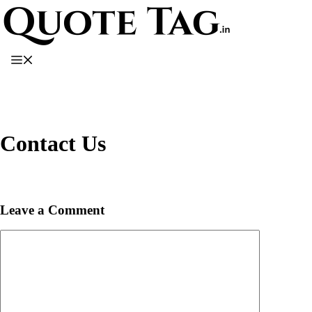
Skip
to
content
Menu
Contact Us
Leave a Comment
Comment