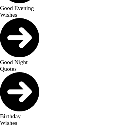
Good Evening
Wishes
Good Night
Quotes
Birthday
Wishes