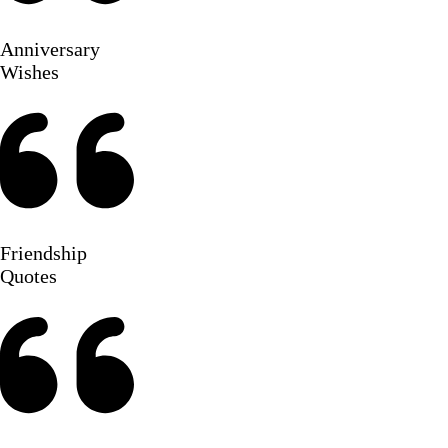
Anniversary
Wishes
Friendship
Quotes