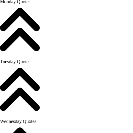
Monday Quotes
Tuesday Quotes
Wednesday Quotes