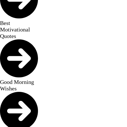
Best
Motivational
Quotes
Good Morning
Wishes