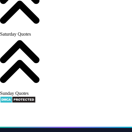
Saturday Quotes
Sunday Quotes