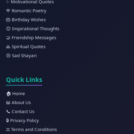
✨ Motivational Quotes
🌹 Romantic Poetry
🎂 Birthday Wishes
😊 Inspirational Thoughts
🤝 Friendship Messages
🙏 Spiritual Quotes
😢 Sad Shayari
Quick Links
🏠 Home
📖 About Us
📞 Contact Us
🔒 Privacy Policy
⚖️ Terms and Conditions