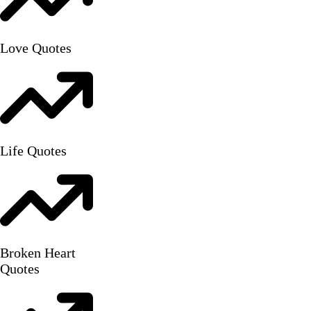
Love Quotes
Life Quotes
Broken Heart
Quotes