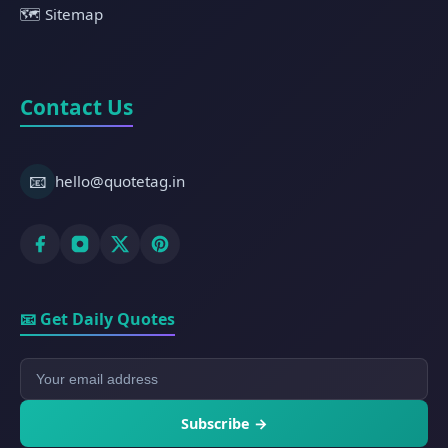
🗺️ Sitemap
Contact Us
📧
hello@quotetag.in
📧 Get Daily Quotes
Subscribe →