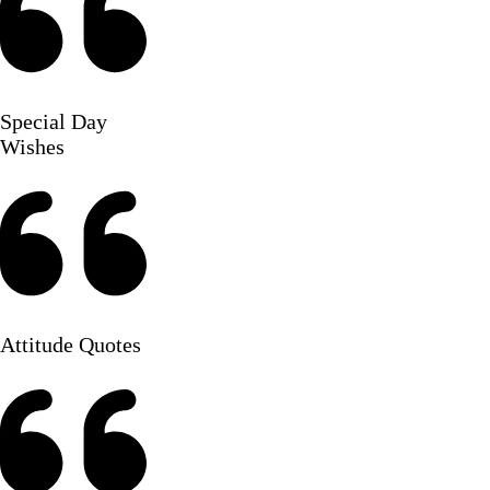
Special Day
Wishes
Attitude Quotes