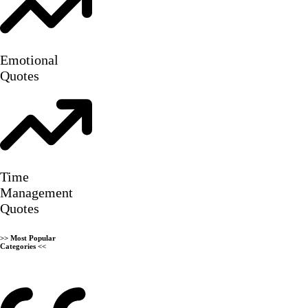
Emotional
Quotes
Time
Management
Quotes
>>
Most Popular
Categories
<<