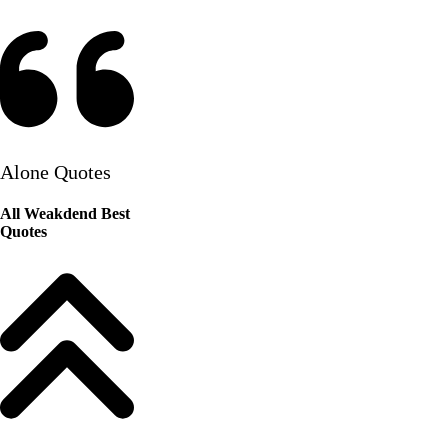
Alone Quotes
All Weakdend Best
Quotes