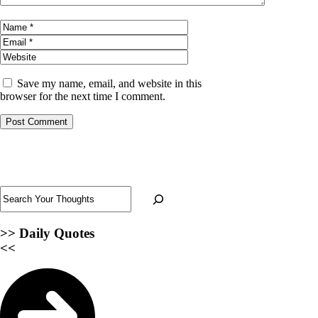
Name
Email
Website
Save my name, email, and website in this
browser for the next time I comment.
Search
>>
Daily Quotes
<<