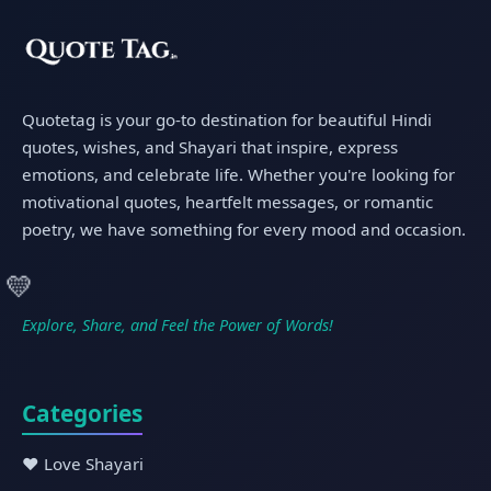
Quotetag is your go-to destination for beautiful Hindi
quotes, wishes, and Shayari that inspire, express
emotions, and celebrate life. Whether you're looking for
motivational quotes, heartfelt messages, or romantic
poetry, we have something for every mood and occasion.
💛
Explore, Share, and Feel the Power of Words!
Categories
❤️ Love Shayari