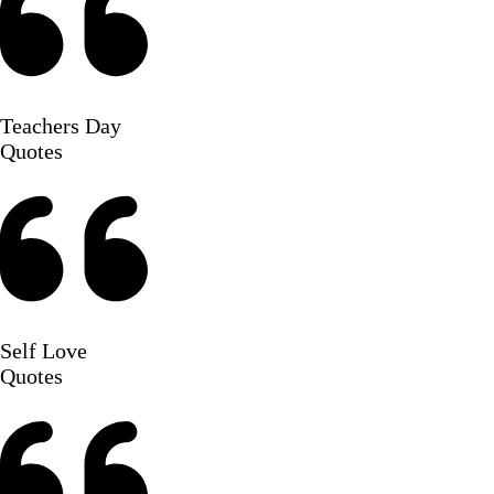
Teachers Day
Quotes
Self Love
Quotes