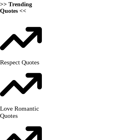
>> Trending
Quotes <<
Respect Quotes
Love Romantic
Quotes