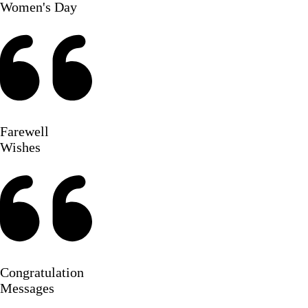
Women's Day
Farewell
Wishes
Congratulation
Messages