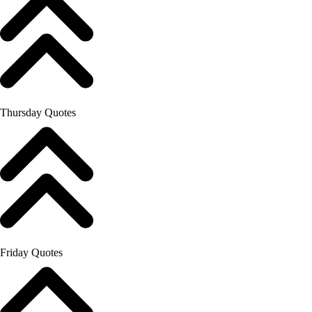
Thursday Quotes
Friday Quotes