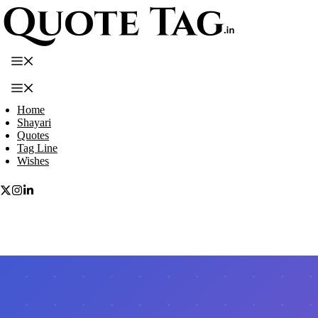
Skip
to
content
Menu
Menu
Home
Shayari
Quotes
Tag Line
Wishes