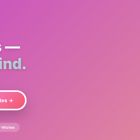
s —
ind.
tes →
y Wishes