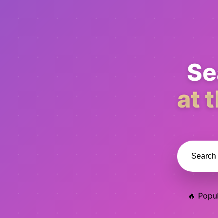
Se
at 
🔥 Popul