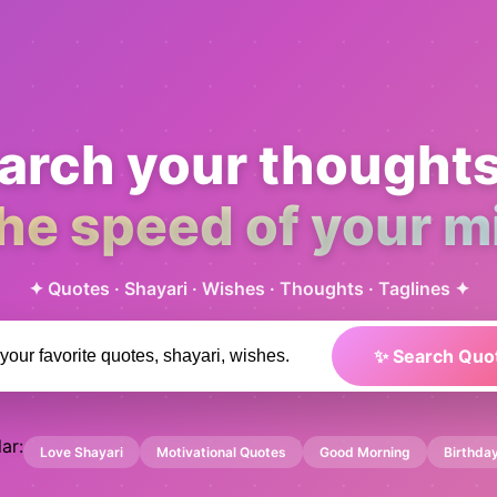
arch your thought
the speed of your m
✦ Quotes · Shayari · Wishes · Thoughts · Taglines ✦
✨ Search Quo
ar:
Love Shayari
Motivational Quotes
Good Morning
Birthda