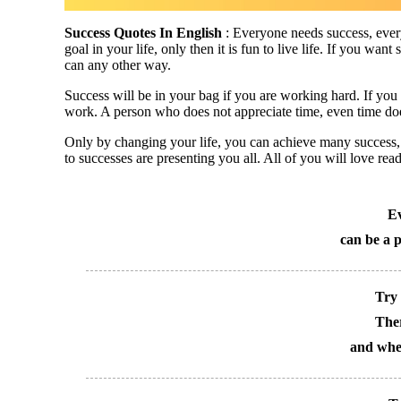
Success Quotes In English
: Everyone needs success, every
goal in your life, only then it is fun to live life. If you wan
can any other way.
Success will be in your bag if you are working hard. If you 
work. A person who does not appreciate time, even time doe
Only by changing your life, you can achieve many success, j
to successes are presenting you all. All of you will love rea
Ev
can be a p
Try 
Ther
and whet