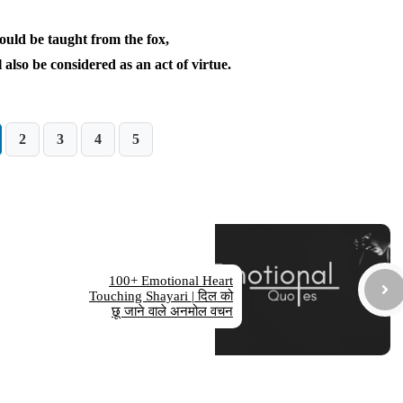
ould be taught from the fox,
 also be considered as an act of virtue.
2
3
4
5
100+ Emotional Heart
Touching Shayari | दिल को
छू जाने वाले अनमोल वचन