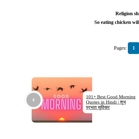
Religion sh
So eating chicken will
Pages:
1
101+ Best Good Morning
Quotes in Hindi | शुभ
प्रभात सुविचार