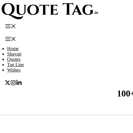
Skip
to
content
Menu
Menu
Home
Shayari
Quotes
Tag Line
Wishes
100