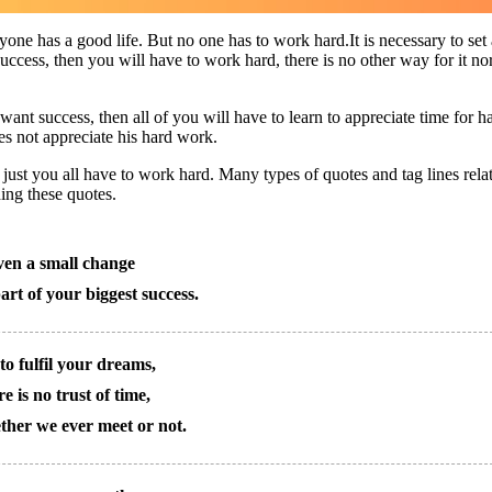
one has a good life. But no one has to work hard.It is necessary to set 
t success, then you will have to work hard, there is no other way for it no
want success, then all of you will have to learn to appreciate time for h
s not appreciate his hard work.
ust you all have to work hard. Many types of quotes and tag lines rela
ding these quotes.
en a small change
art of your biggest success.
to fulfil your dreams,
e is no trust of time,
her we ever meet or not.