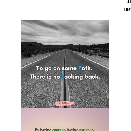
T
Ther