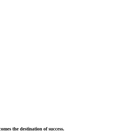
omes the destination of success.