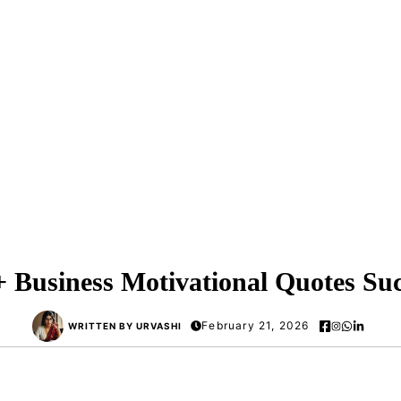
+ Business Motivational Quotes Suc
February 21, 2026
WRITTEN BY URVASHI