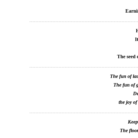
Earni
H
I
The seed o
The fun of lau
The fun of ge
De
the joy of
Keep
The floor