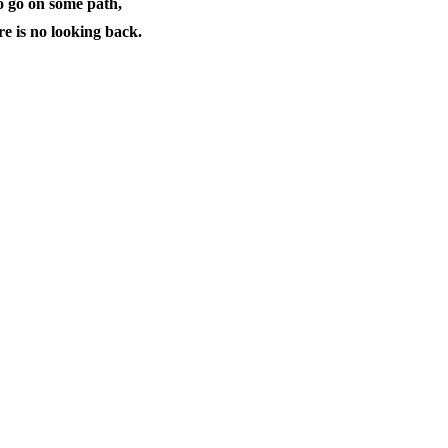
o go on some path,
e is no looking back.