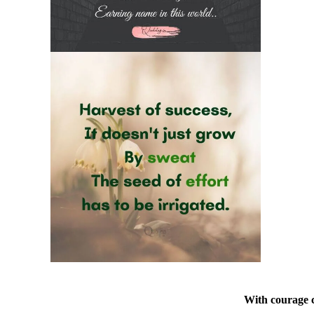
With courage c