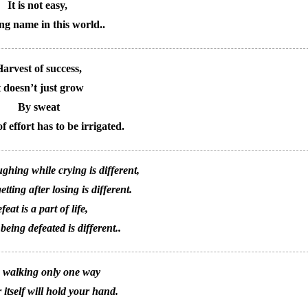
It is not easy,
ng name in this world..
arvest of success,
t doesn’t just grow
By sweat
f effort has to be irrigated.
ghing while crying is different,
tting after losing is different.
feat is a part of life,
 being defeated is different..
 walking only one way
 itself will hold your hand.