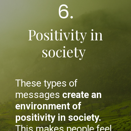
6.
Positivity in
society
These types of
messages
create an
environment of
positivity in society.
This makes people feel