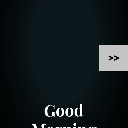
>>
Good