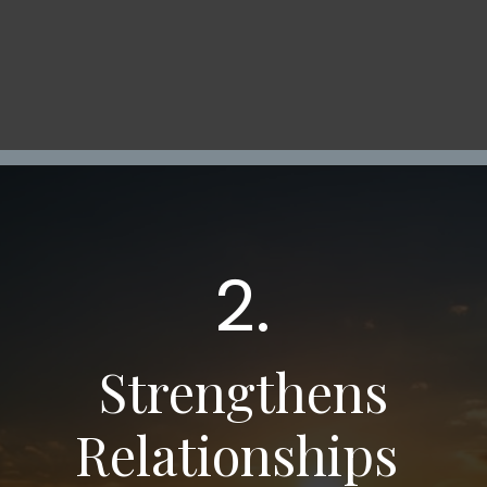
2.
Strengthens
Relationships