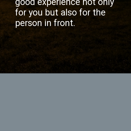
good experience not only
for you but also for the
person in front.