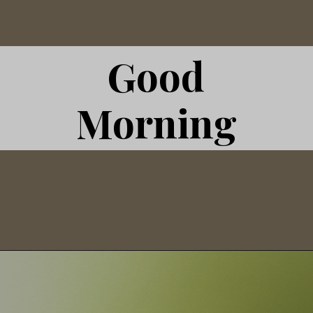
Good
Morning