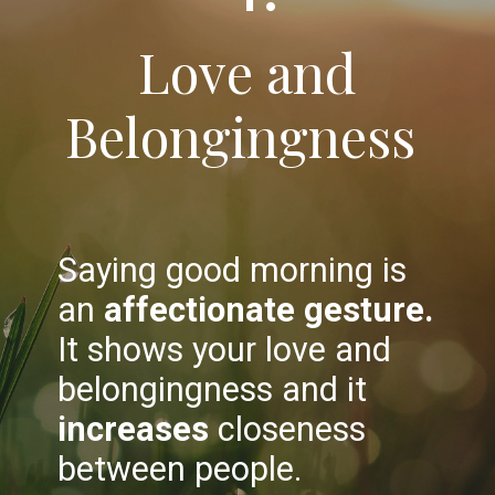
Love and
Belongingness
Saying good morning is
an
affectionate gesture.
It shows your love and
belongingness and it
increases
closeness
between people.