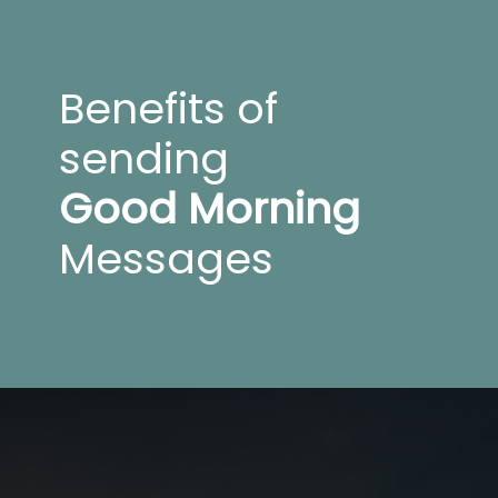
Benefits of
sending
Good Morning
Messages