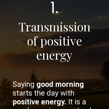
1.
Transmission
of positive
energy
Saying
good morning
starts the day with
positive energy.
It is a