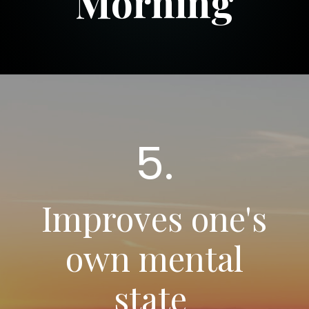
Morning
5.
Improves one's
own mental
state