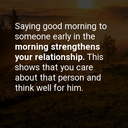
Saying good morning to
someone early in the
morning strengthens
your relationship.
This
shows that you care
about that person and
think well for him.