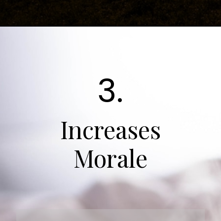
3.
Increases
Morale