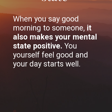
When you say good
morning to someone,
it
also makes your mental
state positive.
You
yourself feel good and
your day starts well.