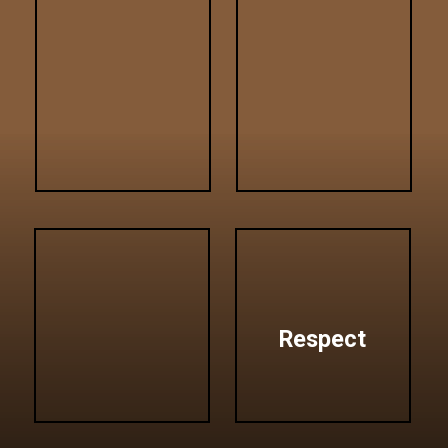
Respect