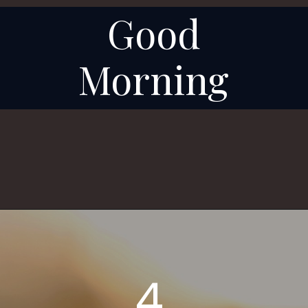
Good
Morning
4.