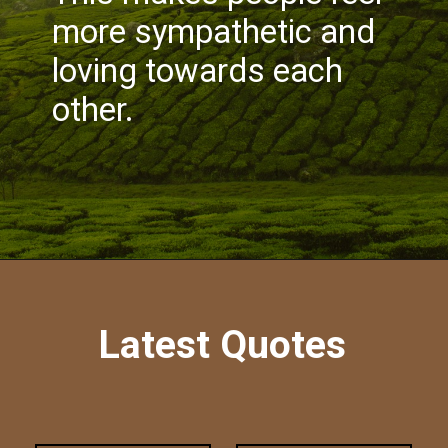
more sympathetic and
loving towards each
other.
Latest Quotes