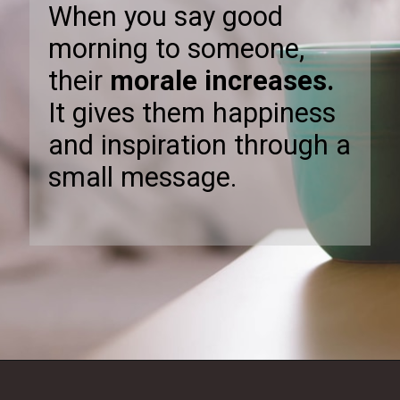
When you say good
morning to someone,
their
morale increases.
It gives them happiness
and inspiration through a
small message.